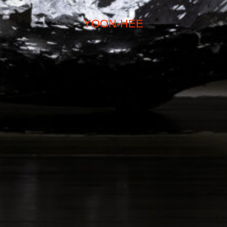
YOON-HEE